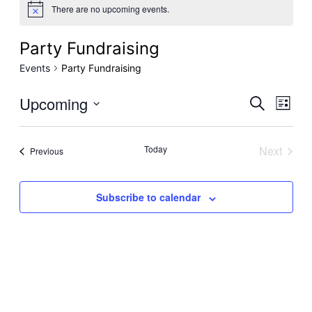
There are no upcoming events.
Party Fundraising
Events
Party Fundraising
Even
Upcoming
Ev
Search
List
Select
Sear
Vi
date.
Today
Next
Events
Previous
Events
and
Na
Subscribe to calendar
View
Navi