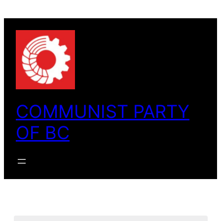
COMMUNIST PARTY
OF BC