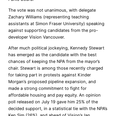
The vote was not unanimous, with delegate
Zachary Williams (representing teaching
assistants at Simon Fraser University) speaking
against supporting candidates from the pro-
developer Vision Vancouver.
After much political jockeying, Kennedy Stewart
has emerged as the candidate with the best
chances of keeping the NPA from the mayor’s
chair. Stewart is among those recently charged
for taking part in protests against Kinder
Morgan’s proposed pipeline expansion, and
made a strong commitment to fight for
affordable housing and pay equity. An opinion
poll released on July 19 gave him 25% of the
decided support, in a statistical tie with the NPA’s
Ken Sim (26%), and ahead of Vision’s Ian