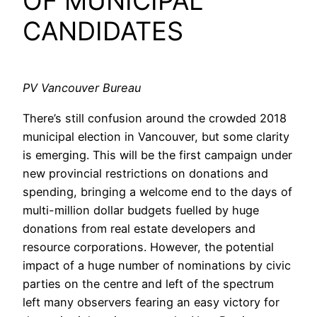
OF MUNICIPAL
CANDIDATES
PV Vancouver Bureau
There’s still confusion around the crowded 2018
municipal election in Vancouver, but some clarity
is emerging. This will be the first campaign under
new provincial restrictions on donations and
spending, bringing a welcome end to the days of
multi-million dollar budgets fuelled by huge
donations from real estate developers and
resource corporations. However, the potential
impact of a huge number of nominations by civic
parties on the centre and left of the spectrum
left many observers fearing an easy victory for