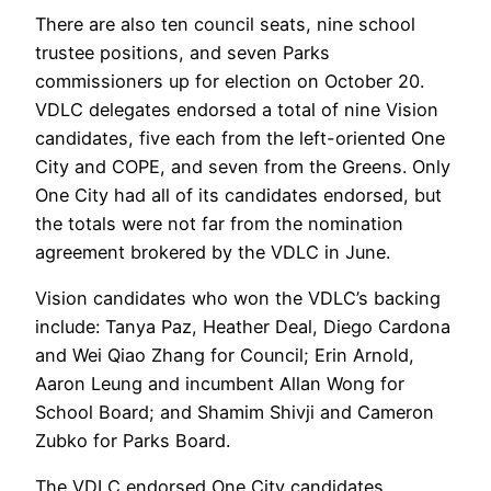
There are also ten council seats, nine school
trustee positions, and seven Parks
commissioners up for election on October 20.
VDLC delegates endorsed a total of nine Vision
candidates, five each from the left-oriented One
City and COPE, and seven from the Greens. Only
One City had all of its candidates endorsed, but
the totals were not far from the nomination
agreement brokered by the VDLC in June.
Vision candidates who won the VDLC’s backing
include: Tanya Paz, Heather Deal, Diego Cardona
and Wei Qiao Zhang for Council; Erin Arnold,
Aaron Leung and incumbent Allan Wong for
School Board; and Shamim Shivji and Cameron
Zubko for Parks Board.
The VDLC endorsed One City candidates