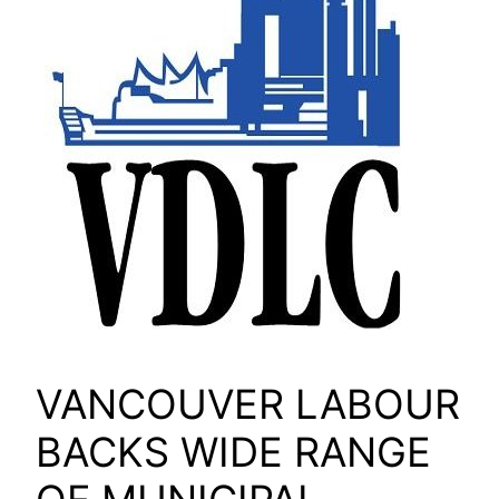
VANCOUVER LABOUR
BACKS WIDE RANGE