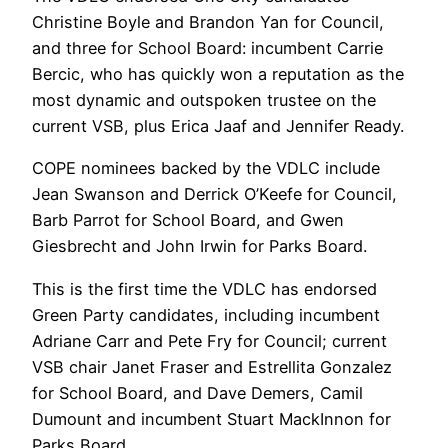
Christine Boyle and Brandon Yan for Council,
and three for School Board: incumbent Carrie
Bercic, who has quickly won a reputation as the
most dynamic and outspoken trustee on the
current VSB, plus Erica Jaaf and Jennifer Ready.
COPE nominees backed by the VDLC include
Jean Swanson and Derrick O’Keefe for Council,
Barb Parrot for School Board, and Gwen
Giesbrecht and John Irwin for Parks Board.
This is the first time the VDLC has endorsed
Green Party candidates, including incumbent
Adriane Carr and Pete Fry for Council; current
VSB chair Janet Fraser and Estrellita Gonzalez
for School Board, and Dave Demers, Camil
Dumount and incumbent Stuart MackInnon for
Parks Board.