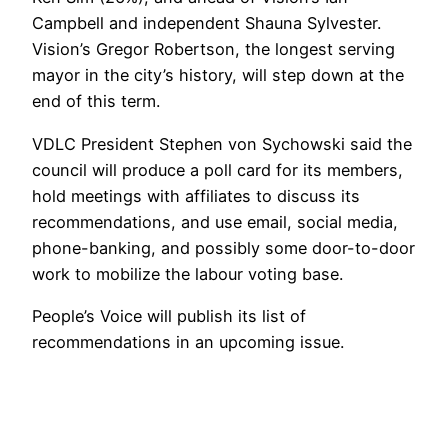
Campbell and independent Shauna Sylvester.
Vision’s Gregor Robertson, the longest serving
mayor in the city’s history, will step down at the
end of this term.
VDLC President Stephen von Sychowski said the
council will produce a poll card for its members,
hold meetings with affiliates to discuss its
recommendations, and use email, social media,
phone-banking, and possibly some door-to-door
work to mobilize the labour voting base.
People’s Voice will publish its list of
recommendations in an upcoming issue.