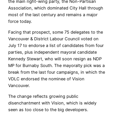
the main right-wing party, the Non-Partisan
Association, which dominated City Hall through
most of the last century and remains a major
force today.
Facing that prospect, some 75 delegates to the
Vancouver & District Labour Council voted on
July 17 to endorse a list of candidates from four
parties, plus independent mayoral candidate
Kennedy Stewart, who will soon resign as NDP
MP for Burnaby South. The mayoralty pick was a
break from the last four campaigns, in which the
VDLC endorsed the nominee of Vision
Vancouver.
The change reflects growing public
disenchantment with Vision, which is widely
seen as too close to the big developers.