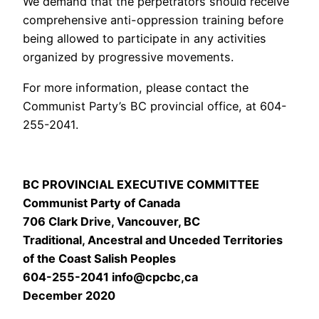
We demand that the perpetrators should receive
comprehensive anti-oppression training before
being allowed to participate in any activities
organized by progressive movements.
For more information, please contact the
Communist Party’s BC provincial office, at 604-
255-2041.
BC PROVINCIAL EXECUTIVE COMMITTEE
Communist Party of Canada
706 Clark Drive, Vancouver, BC
Traditional, Ancestral and Unceded Territories
of the Coast Salish Peoples
604-255-2041 info@cpcbc,ca
December 2020