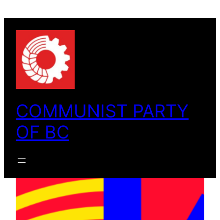
Skip
to
content
COMMUNIST PARTY
OF BC