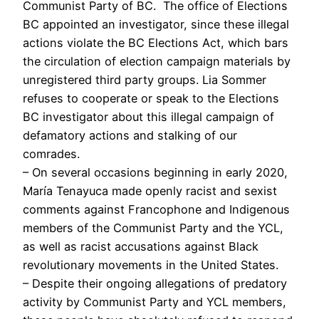
Communist Party of BC. The office of Elections
BC appointed an investigator, since these illegal
actions violate the BC Elections Act, which bars
the circulation of election campaign materials by
unregistered third party groups. Lia Sommer
refuses to cooperate or speak to the Elections
BC investigator about this illegal campaign of
defamatory actions and stalking of our
comrades.
– On several occasions beginning in early 2020,
María Tenayuca made openly racist and sexist
comments against Francophone and Indigenous
members of the Communist Party and the YCL,
as well as racist accusations against Black
revolutionary movements in the United States.
– Despite their ongoing allegations of predatory
activity by Communist Party and YCL members,