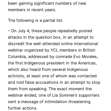
been gaining significant numbers of new
members in recent years.
The following is a partial list.
– On July 4, these people repeatedly posted
attacks in the question box, in an attempt to
discredit the well-attended online international
webinar organized by YCL members in British
Columbia, addressed by comrade Evo Morales,
the first Indigenous president in the Americas,
which also heard from several Indigenous
activists, at least one of whom was contacted
and told false accusations in an attempt to stop
them from speaking. The exact moment the
webinar ended, one of Lia Sommer’s supporters
sent a message of intimidation threatening
further actions.