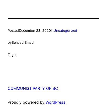
Posted
December 28, 2020
in
Uncategorized
by
Behzad Emadi
Tags:
COMMUNIST PARTY OF BC
Proudly powered by
WordPress