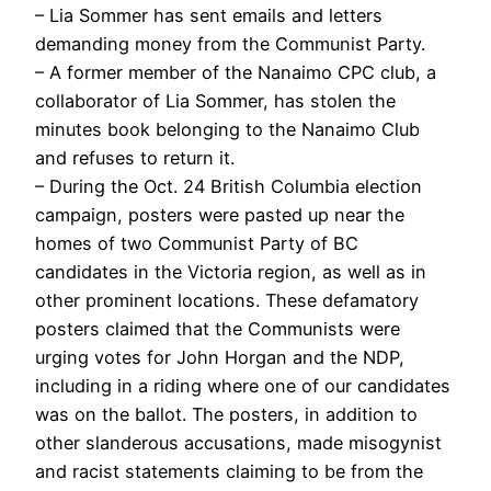
– Lia Sommer has sent emails and letters
demanding money from the Communist Party.
– A former member of the Nanaimo CPC club, a
collaborator of Lia Sommer, has stolen the
minutes book belonging to the Nanaimo Club
and refuses to return it.
– During the Oct. 24 British Columbia election
campaign, posters were pasted up near the
homes of two Communist Party of BC
candidates in the Victoria region, as well as in
other prominent locations. These defamatory
posters claimed that the Communists were
urging votes for John Horgan and the NDP,
including in a riding where one of our candidates
was on the ballot. The posters, in addition to
other slanderous accusations, made misogynist
and racist statements claiming to be from the