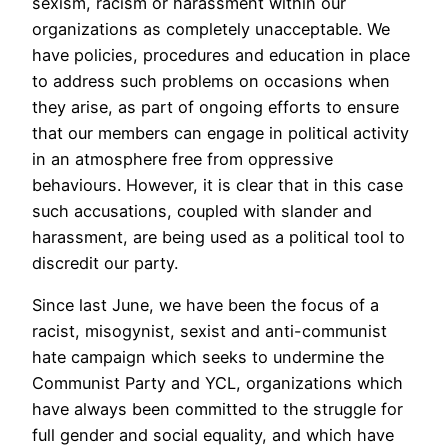
sexism, racism or harassment within our
organizations as completely unacceptable. We
have policies, procedures and education in place
to address such problems on occasions when
they arise, as part of ongoing efforts to ensure
that our members can engage in political activity
in an atmosphere free from oppressive
behaviours. However, it is clear that in this case
such accusations, coupled with slander and
harassment, are being used as a political tool to
discredit our party.
Since last June, we have been the focus of a
racist, misogynist, sexist and anti-communist
hate campaign which seeks to undermine the
Communist Party and YCL, organizations which
have always been committed to the struggle for
full gender and social equality, and which have