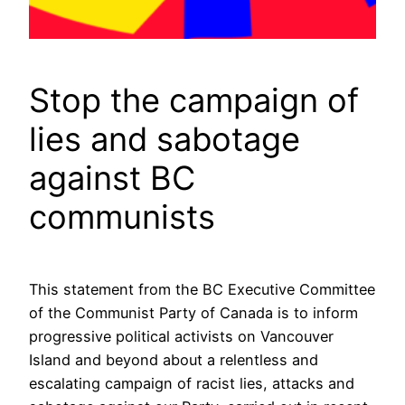
Stop the campaign of
lies and sabotage
against BC
communists
This statement from the BC Executive Committee
of the Communist Party of Canada is to inform
progressive political activists on Vancouver
Island and beyond about a relentless and
escalating campaign of racist lies, attacks and