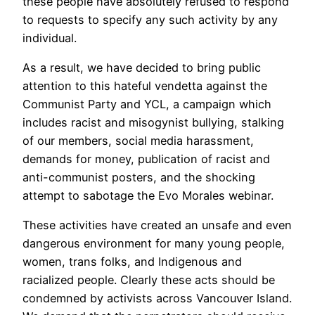
these people have absolutely refused to respond
to requests to specify any such activity by any
individual.
As a result, we have decided to bring public
attention to this hateful vendetta against the
Communist Party and YCL, a campaign which
includes racist and misogynist bullying, stalking
of our members, social media harassment,
demands for money, publication of racist and
anti-communist posters, and the shocking
attempt to sabotage the Evo Morales webinar.
These activities have created an unsafe and even
dangerous environment for many young people,
women, trans folks, and Indigenous and
racialized people. Clearly these acts should be
condemned by activists across Vancouver Island.