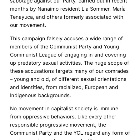
sabotage against our Party, carried out in recent
months by Nanaimo resident Lia Sommer, María
Tenayuca, and others formerly associated with
our movement.
This campaign falsely accuses a wide range of
members of the Communist Party and Young
Communist League of engaging in and covering
up predatory sexual activities. The huge scope of
these accusations targets many of our comrades
– young and old, of different sexual orientations
and identities, from racialized, European and
Indigenous backgrounds.
No movement in capitalist society is immune
from oppressive behaviors. Like every other
responsible progressive movement, the
Communist Party and the YCL regard any form of