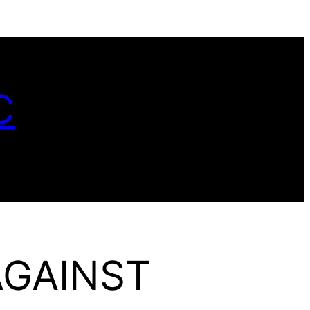
C
AGAINST