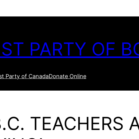
ST PARTY OF B
t Party of Canada
Donate Online
.C. TEACHERS 