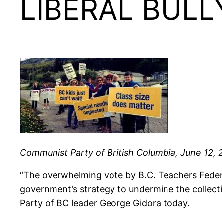
LIBERAL BULL
Communist Party of British Columbia, June 12, 
“The overwhelming vote by B.C. Teachers Federat
government’s strategy to undermine the collect
Party of BC leader George Gidora today.