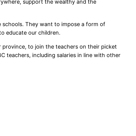
verywhere, support the wealthy and the
ve schools. They want to impose a form of
 to educate our children.
province, to join the teachers on their picket
 teachers, including salaries in line with other