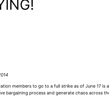
YING!
2014
ion members to go to a full strike as of June 17 is a
ive bargaining process and generate chaos across th