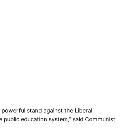
 powerful stand against the Liberal
e public education system,” said Communist