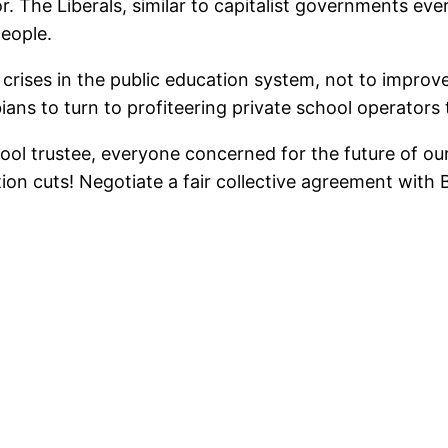
r. The Liberals, similar to capitalist governments e
people.
s crises in the public education system, not to impro
bians to turn to profiteering private school operators
ol trustee, everyone concerned for the future of our 
on cuts! Negotiate a fair collective agreement with BC