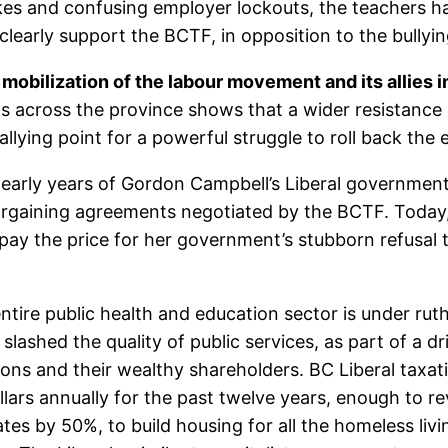
rikes and confusing employer lockouts, the teachers ha
clearly support the BCTF, in opposition to the bullyin
 mobilization of the labour movement and its allies 
uts across the province shows that a wider resistanc
ing point for a powerful struggle to roll back the ent
he early years of Gordon Campbell’s Liberal governme
 bargaining agreements negotiated by the BCTF. Today
pay the price for her government’s stubborn refusal t
ntire public health and education sector is under ruth
ashed the quality of public services, as part of a d
ons and their wealthy shareholders. BC Liberal taxati
ollars annually for the past twelve years, enough to 
ates by 50%, to build housing for all the homeless liv