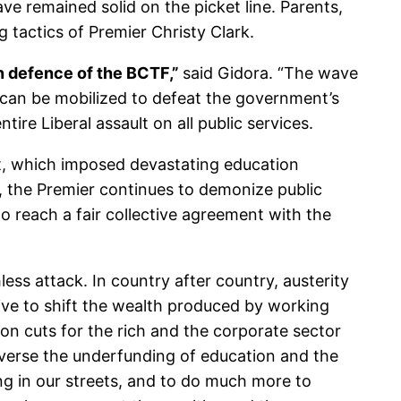
ve remained solid on the picket line. Parents,
g tactics of Premier Christy Clark.
in defence of the BCTF,”
said Gidora. “The wave
e can be mobilized to defeat the government’s
ire Liberal assault on all public services.
nt, which imposed devastating education
, the Premier continues to demonize public
o reach a fair collective agreement with the
less attack. In country after country, austerity
rive to shift the wealth produced by working
on cuts for the rich and the corporate sector
reverse the underfunding of education and the
ing in our streets, and to do much more to