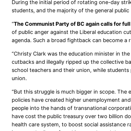
During the initial period of rotating one-day st
students, and the majority of the general public 
“
The Communist Party of BC again calls for full
of public anger against the Liberal education c
agenda. Such a broad fightback can become a rally
“Christy Clark was the education minister in t
cutbacks and illegally ripped up the collective
school teachers and their union, while students 
union.
“But this struggle is much bigger in scope. The e
policies have created higher unemployment and sl
people into the hands of transnational corporati
have cost the public treasury over two billion d
health care system, to boost social assistance r