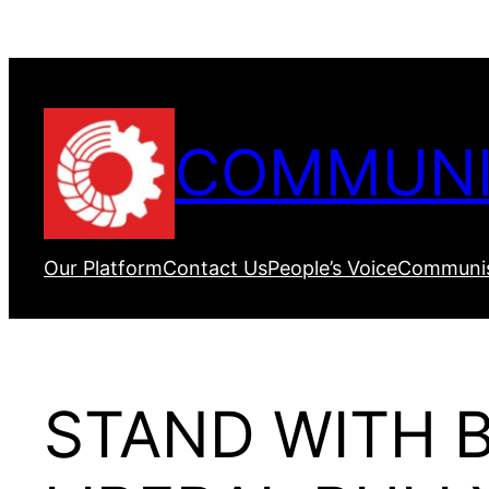
Skip
to
content
COMMUNI
Our Platform
Contact Us
People’s Voice
Communis
STAND WITH B