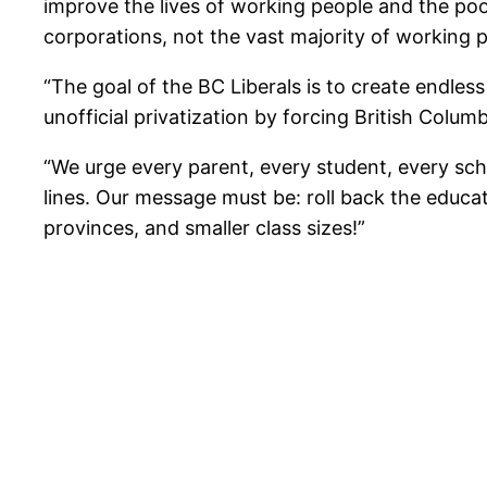
improve the lives of working people and the poo
corporations, not the vast majority of working 
“The goal of the BC Liberals is to create endles
unofficial privatization by forcing British Colum
“We urge every parent, every student, every scho
lines. Our message must be: roll back the educati
provinces, and smaller class sizes!”