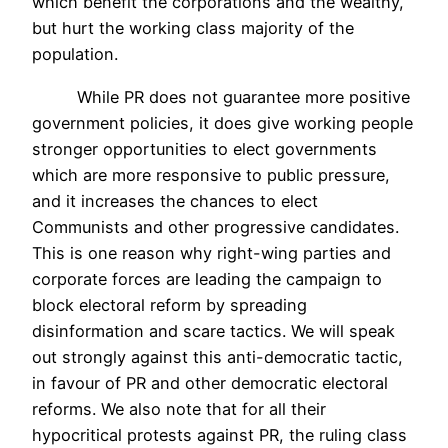
which benefit the corporations and the wealthy,
but hurt the working class majority of the
population.
While PR does not guarantee more positive
government policies, it does give working people
stronger opportunities to elect governments
which are more responsive to public pressure,
and it increases the chances to elect
Communists and other progressive candidates.
This is one reason why right-wing parties and
corporate forces are leading the campaign to
block electoral reform by spreading
disinformation and scare tactics. We will speak
out strongly against this anti-democratic tactic,
in favour of PR and other democratic electoral
reforms. We also note that for all their
hypocritical protests against PR, the ruling class