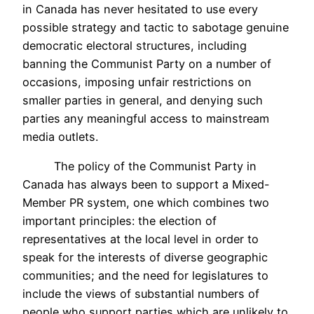
in Canada has never hesitated to use every
possible strategy and tactic to sabotage genuine
democratic electoral structures, including
banning the Communist Party on a number of
occasions, imposing unfair restrictions on
smaller parties in general, and denying such
parties any meaningful access to mainstream
media outlets.
The policy of the Communist Party in
Canada has always been to support a Mixed-
Member PR system, one which combines two
important principles: the election of
representatives at the local level in order to
speak for the interests of diverse geographic
communities; and the need for legislatures to
include the views of substantial numbers of
people who support parties which are unlikely to