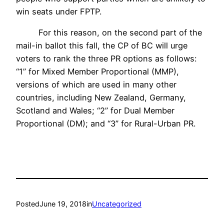
win seats under FPTP.
For this reason, on the second part of the
mail-in ballot this fall, the CP of BC will urge
voters to rank the three PR options as follows:
“1” for Mixed Member Proportional (MMP),
versions of which are used in many other
countries, including New Zealand, Germany,
Scotland and Wales; “2” for Dual Member
Proportional (DM); and “3” for Rural-Urban PR.
Posted
June 19, 2018
in
Uncategorized