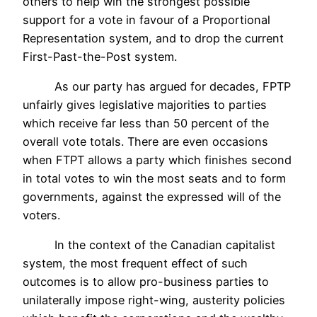
others to help win the strongest possible
support for a vote in favour of a Proportional
Representation system, and to drop the current
First-Past-the-Post system.
As our party has argued for decades, FPTP
unfairly gives legislative majorities to parties
which receive far less than 50 percent of the
overall vote totals. There are even occasions
when FTPT allows a party which finishes second
in total votes to win the most seats and to form
governments, against the expressed will of the
voters.
In the context of the Canadian capitalist
system, the most frequent effect of such
outcomes is to allow pro-business parties to
unilaterally impose right-wing, austerity policies