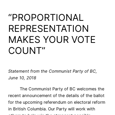
“PROPORTIONAL
REPRESENTATION
MAKES YOUR VOTE
COUNT”
Statement from the Communist Party of BC,
June 10, 2018
The Communist Party of BC welcomes the
recent announcement of the details of the ballot
for the upcoming referendum on electoral reform
in British Columbia. Our Party will work with