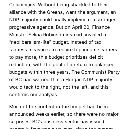
Columbians. Without being shackled to their
alliance with the Greens, went the argument, an
NDP majority could finally implement a stronger
progressive agenda. But on April 20, Finance
Minister Selina Robinson instead unveiled a
“neoliberalism-lite” budget. Instead of tax
fairness measures to require top income earners
to pay more, this budget prioritizes deficit
reduction, with the goal of a return to balanced
budgets within three years. The Communist Party
of BC had warned that a Horgan NDP majority
would tack to the right, not the left, and this
confirms our analysis.
Much of the content in the budget had been
announced weeks earlier, so there were no major
surprises. BC’s business sector has issued
generally favourable reviews, since the budget