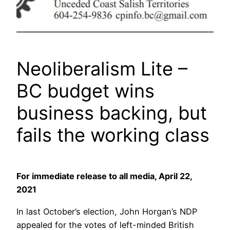
Neoliberalism Lite –
BC budget wins
business backing, but
fails the working class
For immediate release to all media, April 22,
2021
In last October’s election, John Horgan’s NDP
appealed for the votes of left-minded British