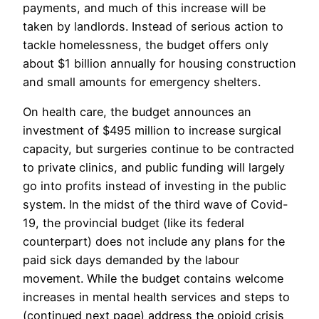
payments, and much of this increase will be
taken by landlords. Instead of serious action to
tackle homelessness, the budget offers only
about $1 billion annually for housing construction
and small amounts for emergency shelters.
On health care, the budget announces an
investment of $495 million to increase surgical
capacity, but surgeries continue to be contracted
to private clinics, and public funding will largely
go into profits instead of investing in the public
system. In the midst of the third wave of Covid-
19, the provincial budget (like its federal
counterpart) does not include any plans for the
paid sick days demanded by the labour
movement. While the budget contains welcome
increases in mental health services and steps to
(continued next page) address the opioid crisis