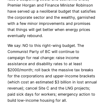
Premier Horgan and Finance Minister Robinson
have served up a neoliberal budget that satisfies
the corporate sector and the wealthy, garnished
with a few minor improvements and promises
that things will get better when energy prices
eventually rebound.
We say: NO to this right-wing budget. The
Communist Party of BC will continue to
campaign for real change: raise income
assistance and disability rates to at least
$2000/month; roll back the massive tax breaks
for the corporations and upper-income brackets
(which cost an estimated $3 billion in lost annual
revenue); cancel Site C and the LNG projects;
paid sick days for workers; emergency action to
build low-income housing for all.