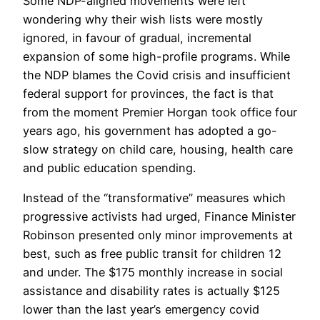
Some NDP-aligned movements were left
wondering why their wish lists were mostly
ignored, in favour of gradual, incremental
expansion of some high-profile programs. While
the NDP blames the Covid crisis and insufficient
federal support for provinces, the fact is that
from the moment Premier Horgan took office four
years ago, his government has adopted a go-
slow strategy on child care, housing, health care
and public education spending.
Instead of the “transformative” measures which
progressive activists had urged, Finance Minister
Robinson presented only minor improvements at
best, such as free public transit for children 12
and under. The $175 monthly increase in social
assistance and disability rates is actually $125
lower than the last year’s emergency covid