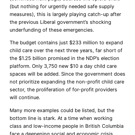
(but nothing for urgently needed safe supply
measures), this is largely playing catch-up after
the previous Liberal government’s shocking
underfunding of these emergencies.
The budget contains just $233 million to expand
child care over the next three years, far short of
the $1.25 billion promised in the NDP’s election
platform. Only 3,750 new $10 a day child care
spaces will be added. Since the government does
not prioritize expanding the non-profit child care
sector, the proliferation of for-profit providers
will continue.
Many more examples could be listed, but the
bottom line is stark. At a time when working
class and low-income people in British Columbia
face a deepening social and economic crisis,