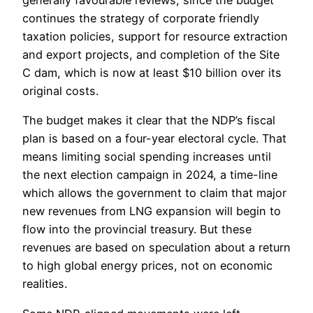
continues the strategy of corporate friendly
taxation policies, support for resource extraction
and export projects, and completion of the Site
C dam, which is now at least $10 billion over its
original costs.
The budget makes it clear that the NDP’s fiscal
plan is based on a four-year electoral cycle. That
means limiting social spending increases until
the next election campaign in 2024, a time-line
which allows the government to claim that major
new revenues from LNG expansion will begin to
flow into the provincial treasury. But these
revenues are based on speculation about a return
to high global energy prices, not on economic
realities.