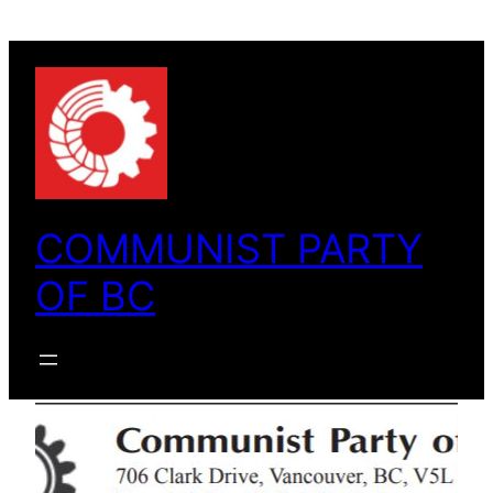
Skip
to
content
COMMUNIST PARTY
OF BC