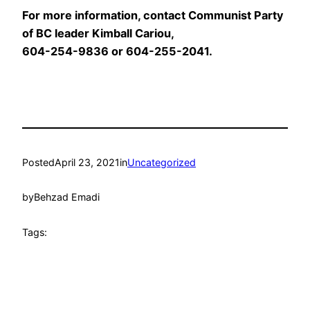
For more information, contact Communist Party
of BC leader Kimball Cariou,
604-254-9836 or 604-255-2041.
Posted
April 23, 2021
in
Uncategorized
by
Behzad Emadi
Tags: