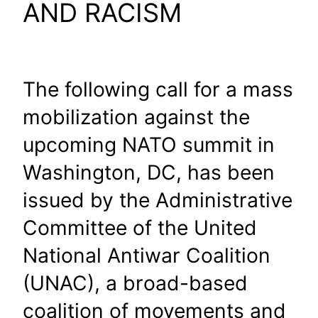
AND RACISM
The following call for a mass
mobilization against the
upcoming NATO summit in
Washington, DC, has been
issued by the Administrative
Committee of the United
National Antiwar Coalition
(UNAC), a broad-based
coalition of movements and