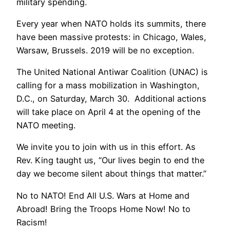
military spending.
Every year when NATO holds its summits, there
have been massive protests: in Chicago, Wales,
Warsaw, Brussels. 2019 will be no exception.
The United National Antiwar Coalition (UNAC) is
calling for a mass mobilization in Washington,
D.C., on Saturday, March 30. Additional actions
will take place on April 4 at the opening of the
NATO meeting.
We invite you to join with us in this effort. As
Rev. King taught us, “Our lives begin to end the
day we become silent about things that matter.”
No to NATO! End All U.S. Wars at Home and
Abroad! Bring the Troops Home Now! No to
Racism!