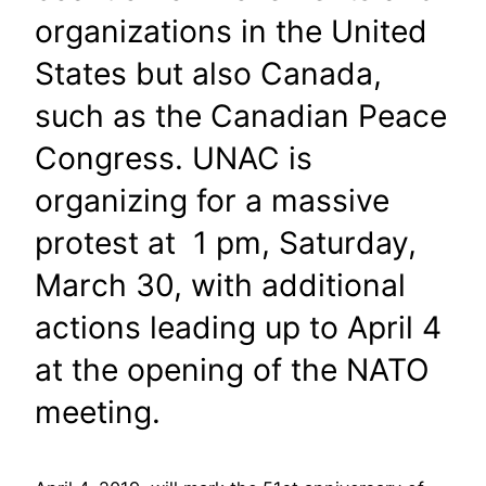
organizations in the United
States but also Canada,
such as the Canadian Peace
Congress. UNAC is
organizing for a massive
protest at 1 pm, Saturday,
March 30, with additional
actions leading up to April 4
at the opening of the NATO
meeting.