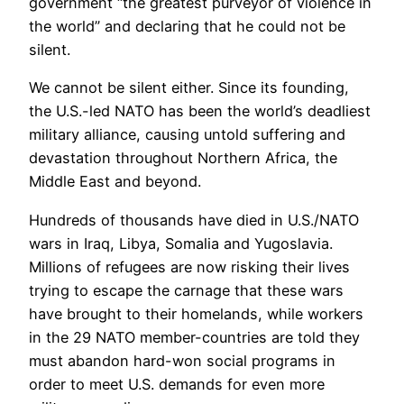
government “the greatest purveyor of violence in
the world” and declaring that he could not be
silent.
We cannot be silent either. Since its founding,
the U.S.-led NATO has been the world’s deadliest
military alliance, causing untold suffering and
devastation throughout Northern Africa, the
Middle East and beyond.
Hundreds of thousands have died in U.S./NATO
wars in Iraq, Libya, Somalia and Yugoslavia.
Millions of refugees are now risking their lives
trying to escape the carnage that these wars
have brought to their homelands, while workers
in the 29 NATO member-countries are told they
must abandon hard-won social programs in
order to meet U.S. demands for even more