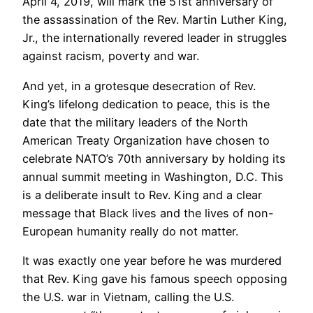
April 4, 2019, will mark the 51st anniversary of
the assassination of the Rev. Martin Luther King,
Jr., the internationally revered leader in struggles
against racism, poverty and war.
And yet, in a grotesque desecration of Rev.
King’s lifelong dedication to peace, this is the
date that the military leaders of the North
American Treaty Organization have chosen to
celebrate NATO’s 70th anniversary by holding its
annual summit meeting in Washington, D.C. This
is a deliberate insult to Rev. King and a clear
message that Black lives and the lives of non-
European humanity really do not matter.
It was exactly one year before he was murdered
that Rev. King gave his famous speech opposing
the U.S. war in Vietnam, calling the U.S.