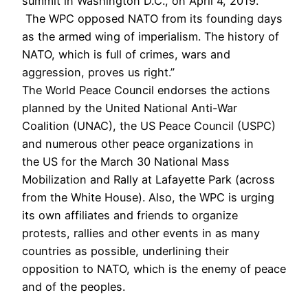
summit in Washington D.C., on April 4, 2019.
The WPC opposed NATO from its founding days
as the armed wing of imperialism. The history of
NATO, which is full of crimes, wars and
aggression, proves us right.”
The World Peace Council endorses the actions
planned by the United National Anti-War
Coalition (UNAC), the US Peace Council (USPC)
and numerous other peace organizations in
the US for the March 30 National Mass
Mobilization and Rally at Lafayette Park (across
from the White House). Also, the WPC is urging
its own affiliates and friends to organize
protests, rallies and other events in as many
countries as possible, underlining their
opposition to NATO, which is the enemy of peace
and of the peoples.