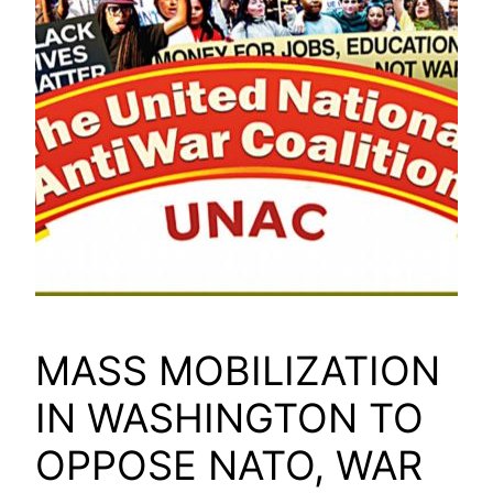
MASS MOBILIZATION
IN WASHINGTON TO
OPPOSE NATO, WAR