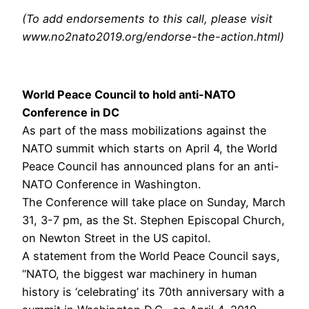
(To add endorsements to this call, please visit
www.no2nato2019.org/endorse-the-action.html)
World Peace Council to hold anti-NATO
Conference in DC
As part of the mass mobilizations against the
NATO summit which starts on April 4, the World
Peace Council has announced plans for an anti-
NATO Conference in Washington.
The Conference will take place on Sunday, March
31, 3-7 pm, as the St. Stephen Episcopal Church,
on Newton Street in the US capitol.
A statement from the World Peace Council says,
“NATO, the biggest war machinery in human
history is ‘celebrating’ its 70th anniversary with a