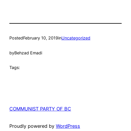
Posted
February 10, 2019
in
Uncategorized
by
Behzad Emadi
Tags:
COMMUNIST PARTY OF BC
Proudly powered by
WordPress