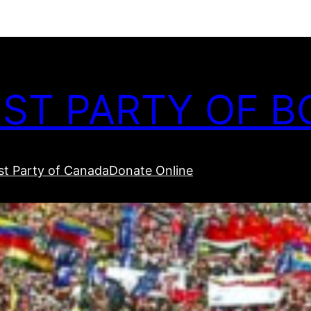
ST PARTY OF B
t Party of Canada
Donate Online