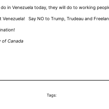
do in Venezuela today, they will do to working peopl
st Venezuela! Say NO to Trump, Trudeau and Freelan
nation!
y of Canada
Tags: