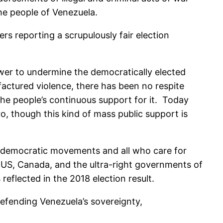
he people of Venezuela.
s reporting a scrupulously fair election
ower to undermine the democratically elected
actured violence, there has been no respite
the people’s continuous support for it. Today
 though this kind of mass public support is
d democratic movements and all who care for
 US, Canada, and the ultra-right governments of
eflected in the 2018 election result.
efending Venezuela’s sovereignty,