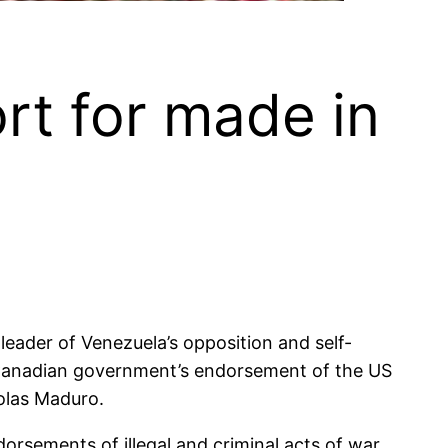
rt for made in
ader of Venezuela’s opposition and self-
e Canadian government’s endorsement of the US
colas Maduro.
sements of illegal and criminal acts of war