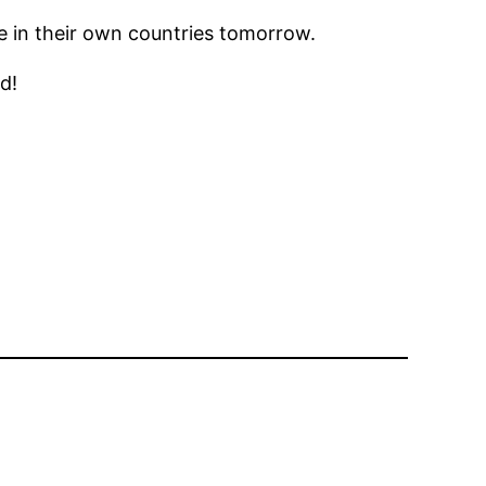
e in their own countries tomorrow.
d!