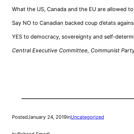
What the US, Canada and the EU are allowed to 
Say NO to Canadian backed coup d’etats again
YES to democracy, sovereignty and self-determi
Central Executive Committee, Communist Part
Posted
January 24, 2019
in
Uncategorized
by
Behzad Emadi