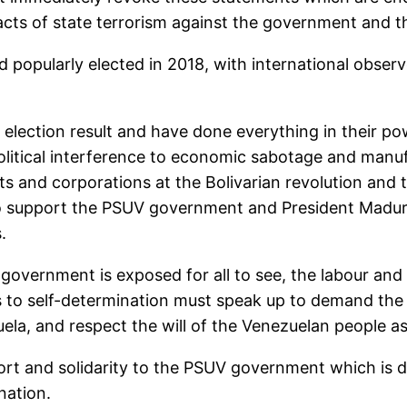
acts of state terrorism against the government and t
pularly elected in 2018, with international observer
 election result and have done everything in their p
litical interference to economic sabotage and manuf
ts and corporations at the Bolivarian revolution and 
o support the PSUV government and President Maduro,
.
government is exposed for all to see, the labour an
s to self-determination must speak up to demand the
la, and respect the will of the Venezuelan people as r
rt and solidarity to the PSUV government which is d
nation.