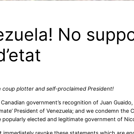
zuela! No suppo
’etat
coup plotter and self-proclaimed President!
nadian government’s recognition of Juan Guaido, le
itimate’ President of Venezuela; and we condemn th
he popularly elected and legitimate government of Ni
immediately revoke these statements which are endor