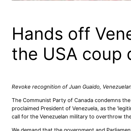
Hands off Vene
the USA coup d
Revoke recognition of Juan Guaido, Venezuelan 
The Communist Party of Canada condemns the Ca
proclaimed President of Venezuela, as the ‘leg
call for the Venezuelan military to overthrow t
We demand that the government and Parliament 