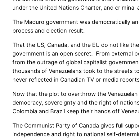
under the United Nations Charter, and criminal 
The Maduro government was democratically and po
process and election result.
That the US, Canada, and the EU do not like the
government is an open secret. From external po
from the outrage of global capitalist governmen
thousands of Venezuelans took to the streets t
never reflected in Canadian TV or media reports
Now that the plot to overthrow the Venezuelan 
democracy, sovereignty and the right of nation
Colombia and Brazil keep their hands off Venezue
The Communist Party of Canada gives full suppo
independence and right to national self-determi