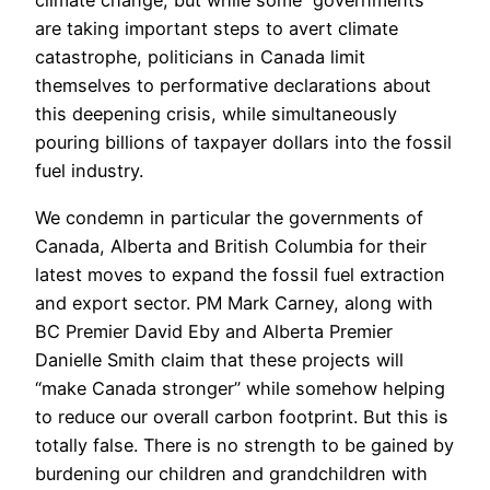
climate change; but while some governments
are taking important steps to avert climate
catastrophe, politicians in Canada limit
themselves to performative declarations about
this deepening crisis, while simultaneously
pouring billions of taxpayer dollars into the fossil
fuel industry.
We condemn in particular the governments of
Canada, Alberta and British Columbia for their
latest moves to expand the fossil fuel extraction
and export sector. PM Mark Carney, along with
BC Premier David Eby and Alberta Premier
Danielle Smith claim that these projects will
“make Canada stronger” while somehow helping
to reduce our overall carbon footprint. But this is
totally false. There is no strength to be gained by
burdening our children and grandchildren with