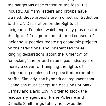
the dangerous acceleration of the fossil fuel
industry. As many leaders and groups have
warned, these projects are in direct contradiction
to the UN Declaration on the Rights of
Indigenous Peoples, which explicitly provides for
the right of free, prior and informed consent of
Indigenous peoples regarding economic projects
on their traditional and inherent territories.
Ringing declarations about the “urgency” of
“unlocking” the oil and natural gas industry are
merely a cover for trampling the rights of
Indigenous peoples in the pursuit of corporate
profits. Similarly, the hypocritical argument that
Canadians must accept the decisions of Mark
Carney and David Eby in order to block the
reactionary agenda of Pierre Poilievre and
Danielle Smith rings totally hollow as their