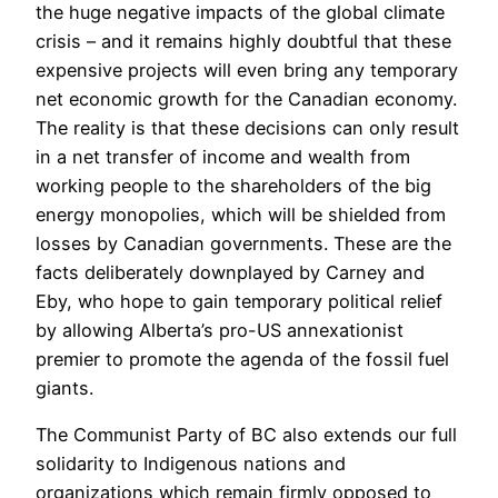
the huge negative impacts of the global climate
crisis – and it remains highly doubtful that these
expensive projects will even bring any temporary
net economic growth for the Canadian economy.
The reality is that these decisions can only result
in a net transfer of income and wealth from
working people to the shareholders of the big
energy monopolies, which will be shielded from
losses by Canadian governments. These are the
facts deliberately downplayed by Carney and
Eby, who hope to gain temporary political relief
by allowing Alberta’s pro-US annexationist
premier to promote the agenda of the fossil fuel
giants.
The Communist Party of BC also extends our full
solidarity to Indigenous nations and
organizations which remain firmly opposed to