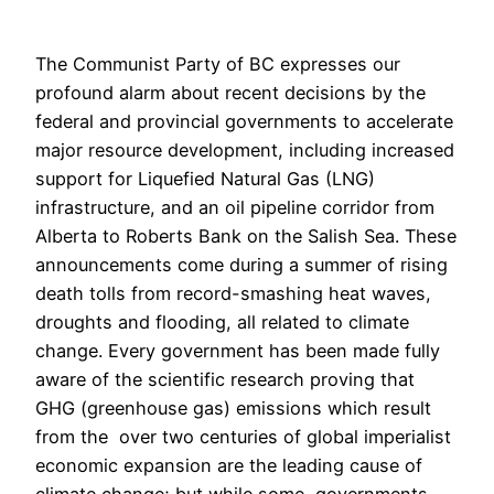
The Communist Party of BC expresses our
profound alarm about recent decisions by the
federal and provincial governments to accelerate
major resource development, including increased
support for Liquefied Natural Gas (LNG)
infrastructure, and an oil pipeline corridor from
Alberta to Roberts Bank on the Salish Sea. These
announcements come during a summer of rising
death tolls from record-smashing heat waves,
droughts and flooding, all related to climate
change. Every government has been made fully
aware of the scientific research proving that
GHG (greenhouse gas) emissions which result
from the over two centuries of global imperialist
economic expansion are the leading cause of