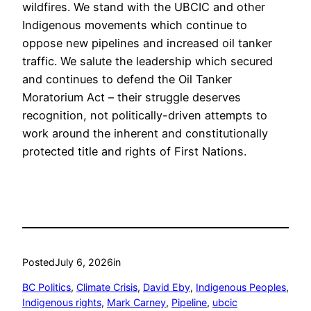
wildfires. We stand with the UBCIC and other
Indigenous movements which continue to
oppose new pipelines and increased oil tanker
traffic. We salute the leadership which secured
and continues to defend the Oil Tanker
Moratorium Act – their struggle deserves
recognition, not politically-driven attempts to
work around the inherent and constitutionally
protected title and rights of First Nations.
Posted
July 6, 2026
in
BC Politics
, 
Climate Crisis
, 
David Eby
, 
Indigenous Peoples
, 
Indigenous rights
, 
Mark Carney
, 
Pipeline
, 
ubcic