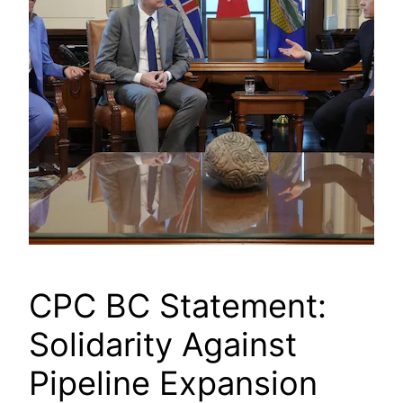
CPC BC Statement:
Solidarity Against
Pipeline Expansion