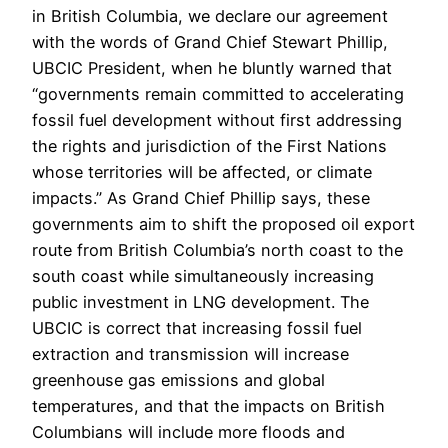
in British Columbia, we declare our agreement
with the words of Grand Chief Stewart Phillip,
UBCIC President, when he bluntly warned that
“governments remain committed to accelerating
fossil fuel development without first addressing
the rights and jurisdiction of the First Nations
whose territories will be affected, or climate
impacts.” As Grand Chief Phillip says, these
governments aim to shift the proposed oil export
route from British Columbia’s north coast to the
south coast while simultaneously increasing
public investment in LNG development. The
UBCIC is correct that increasing fossil fuel
extraction and transmission will increase
greenhouse gas emissions and global
temperatures, and that the impacts on British
Columbians will include more floods and