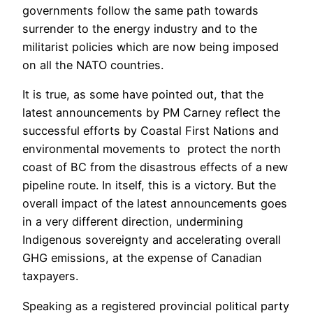
governments follow the same path towards
surrender to the energy industry and to the
militarist policies which are now being imposed
on all the NATO countries.
It is true, as some have pointed out, that the
latest announcements by PM Carney reflect the
successful efforts by Coastal First Nations and
environmental movements to protect the north
coast of BC from the disastrous effects of a new
pipeline route. In itself, this is a victory. But the
overall impact of the latest announcements goes
in a very different direction, undermining
Indigenous sovereignty and accelerating overall
GHG emissions, at the expense of Canadian
taxpayers.
Speaking as a registered provincial political party