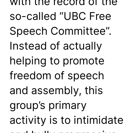
with the record of the
so-called “UBC Free
Speech Committee”.
Instead of actually
helping to promote
freedom of speech
and assembly, this
group’s primary
activity is to intimidate