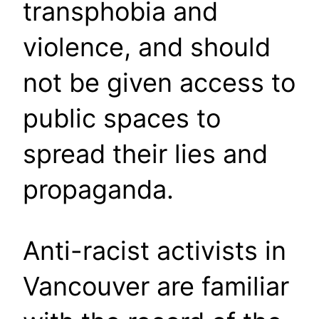
transphobia and
violence, and should
not be given access to
public spaces to
spread their lies and
propaganda.
Anti-racist activists in
Vancouver are familiar