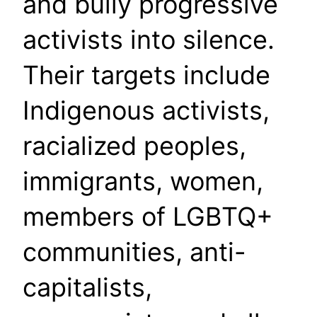
and bully progressive
activists into silence.
Their targets include
Indigenous activists,
racialized peoples,
immigrants, women,
members of LGBTQ+
communities, anti-
capitalists,