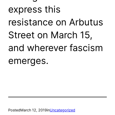
express this
resistance on Arbutus
Street on March 15,
and wherever fascism
emerges.
Posted
March 12, 2019
in
Uncategorized