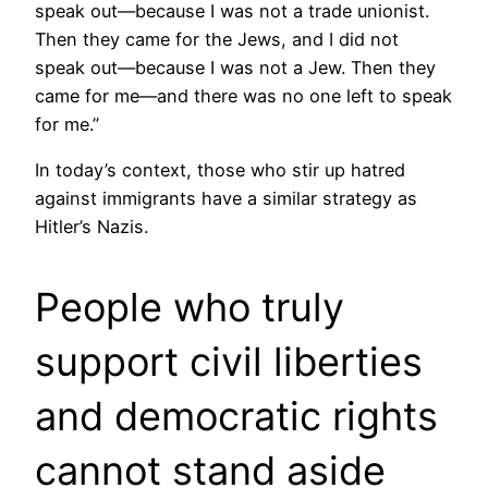
speak out—because I was not a trade unionist.
Then they came for the Jews, and I did not
speak out—because I was not a Jew. Then they
came for me—and there was no one left to speak
for me.”
In today’s context, those who stir up hatred
against immigrants have a similar strategy as
Hitler’s Nazis.
People who truly
support civil liberties
and democratic rights
cannot stand aside