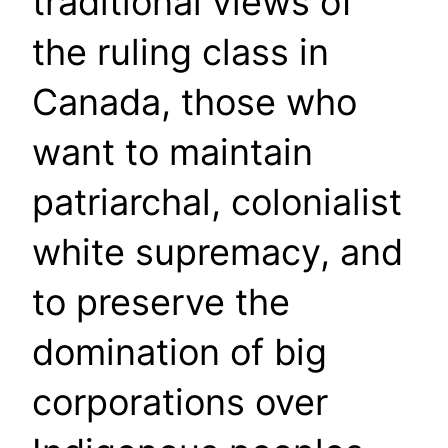
traditional views of
the ruling class in
Canada, those who
want to maintain
patriarchal, colonialist
white supremacy, and
to preserve the
domination of big
corporations over