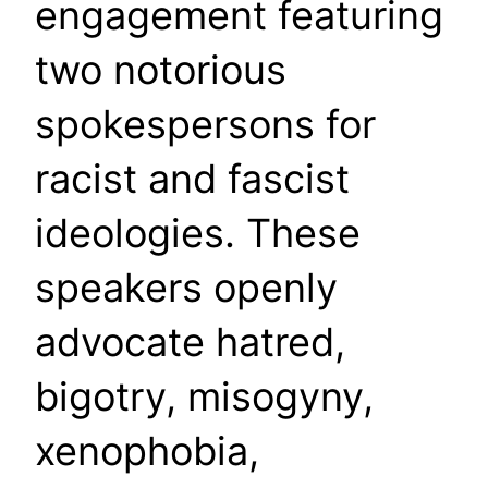
engagement featuring
two notorious
spokespersons for
racist and fascist
ideologies. These
speakers openly
advocate hatred,
bigotry, misogyny,
xenophobia,