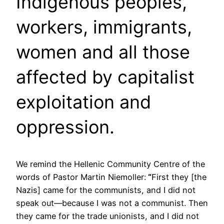
Indigenous peoples,
workers, immigrants,
women and all those
affected by capitalist
exploitation and
oppression.
We remind the Hellenic Community Centre of the
words of Pastor Martin Niemoller:
“
First they [the
Nazis] came for the communists, and I did not
speak out—because I was not a communist. Then
they came for the trade unionists, and I did not