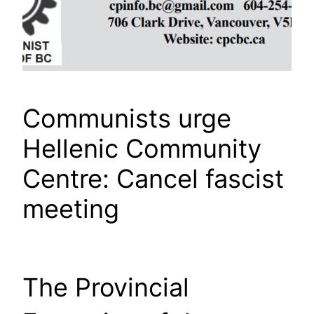
Communists urge
Hellenic Community
Centre: Cancel fascist
meeting
The Provincial