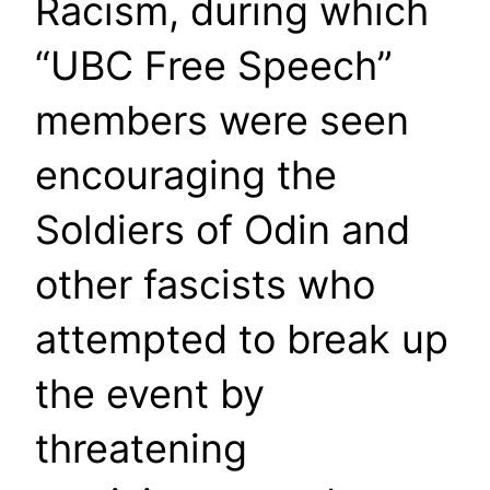
Racism, during which
“UBC Free Speech”
members were seen
encouraging the
Soldiers of Odin and
other fascists who
attempted to break up
the event by
threatening