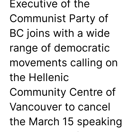
Executive of the
Communist Party of
BC joins with a wide
range of democratic
movements calling on
the Hellenic
Community Centre of
Vancouver to cancel
the March 15 speaking