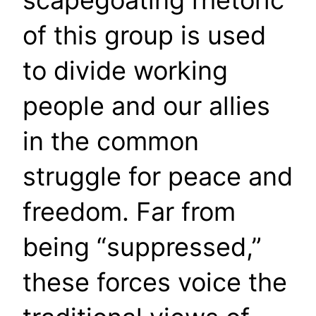
scapegoating rhetoric
of this group is used
to divide working
people and our allies
in the common
struggle for peace and
freedom. Far from
being “suppressed,”
these forces voice the