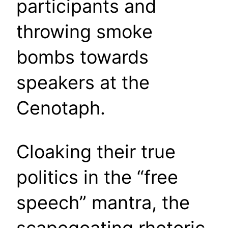
participants and
throwing smoke
bombs towards
speakers at the
Cenotaph.
Cloaking their true
politics in the “free
speech” mantra, the