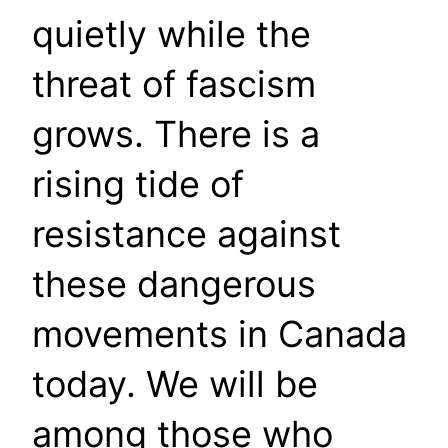
quietly while the
threat of fascism
grows. There is a
rising tide of
resistance against
these dangerous
movements in Canada
today. We will be
among those who