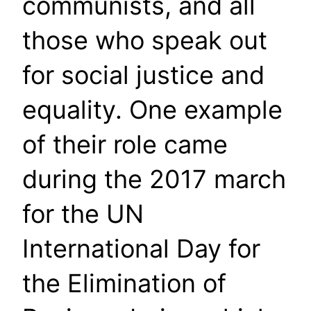
communists, and all
those who speak out
for social justice and
equality. One example
of their role came
during the 2017 march
for the UN
International Day for
the Elimination of