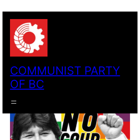
Skip
to
content
COMMUNIST PARTY
OF BC