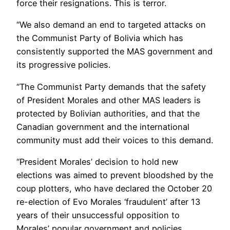
force their resignations. This is terror.
“We also demand an end to targeted attacks on
the Communist Party of Bolivia which has
consistently supported the MAS government and
its progressive policies.
“The Communist Party demands that the safety
of President Morales and other MAS leaders is
protected by Bolivian authorities, and that the
Canadian government and the international
community must add their voices to this demand.
“President Morales’ decision to hold new
elections was aimed to prevent bloodshed by the
coup plotters, who have declared the October 20
re-election of Evo Morales ‘fraudulent’ after 13
years of their unsuccessful opposition to
Morales’ popular government and policies