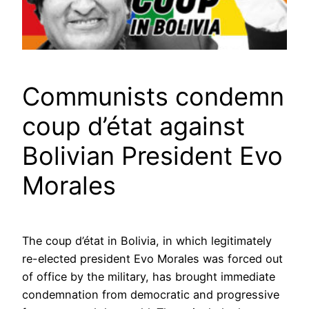
Communists condemn
coup d’état against
Bolivian President Evo
Morales
The coup d’état in Bolivia, in which legitimately
re-elected president Evo Morales was forced out
of office by the military, has brought immediate
condemnation from democratic and progressive