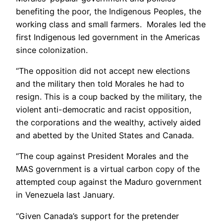
benefiting the poor, the Indigenous Peoples, the
working class and small farmers. Morales led the
first Indigenous led government in the Americas
since colonization.
“The opposition did not accept new elections
and the military then told Morales he had to
resign. This is a coup backed by the military, the
violent anti-democratic and racist opposition,
the corporations and the wealthy, actively aided
and abetted by the United States and Canada.
“The coup against President Morales and the
MAS government is a virtual carbon copy of the
attempted coup against the Maduro government
in Venezuela last January.
“Given Canada’s support for the pretender