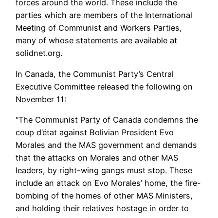
forces around the world. These include the
parties which are members of the International
Meeting of Communist and Workers Parties,
many of whose statements are available at
solidnet.org.
In Canada, the Communist Party’s Central
Executive Committee released the following on
November 11:
“The Communist Party of Canada condemns the
coup d’état against Bolivian President Evo
Morales and the MAS government and demands
that the attacks on Morales and other MAS
leaders, by right-wing gangs must stop. These
include an attack on Evo Morales’ home, the fire-
bombing of the homes of other MAS Ministers,
and holding their relatives hostage in order to