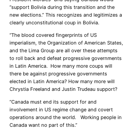
“support Bolivia during this transition and the
new elections.” This recognizes and legitimizes a
clearly unconstitutional coup in Bolivia.
“The blood covered fingerprints of US
imperialism, the Organization of American States,
and the Lima Group are all over these attempts
to roll back and defeat progressive governments
in Latin America. How many more coups will
there be against progressive governments
elected in Latin America? How many more will
Chrystia Freeland and Justin Trudeau support?
“Canada must end its support for and
involvement in US regime change and covert
operations around the world. Working people in
Canada want no part of this.”