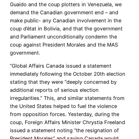
Guaido and the coup plotters in Venezuela, we
demand the Canadian government end – and
make public- any Canadian involvement in the
coup d’état in Bolivia, and that the government
and Parliament unconditionally condemn the
coup against President Morales and the MAS
government.
“Global Affairs Canada issued a statement
immediately following the October 20th election
stating that they were “deeply concerned by
additional reports of serious election
irregularities.” This, and similar statements from
the United States helped to fuel the violence
from opposition forces. Yesterday, during the
coup, Foreign Affairs Minister Chrystia Freeland
issued a statement noting “the resignation of
President Morales” and saying Canada would