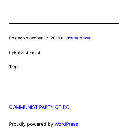
Posted
November 12, 2019
in
Uncategorized
by
Behzad Emadi
Tags:
COMMUNIST PARTY OF BC
Proudly powered by
WordPress