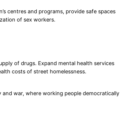
en’s centres and programs, provide safe spaces
zation of sex workers.
supply of drugs. Expand mental health services
ealth costs of street homelessness.
erty and war, where working people democratically