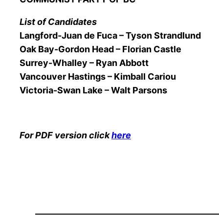
List of Candidates
Langford-Juan de Fuca – Tyson Strandlund
Oak Bay-Gordon Head – Florian Castle
Surrey-Whalley – Ryan Abbott
Vancouver Hastings – Kimball Cariou
Victoria-Swan Lake – Walt Parsons
For PDF version click
here