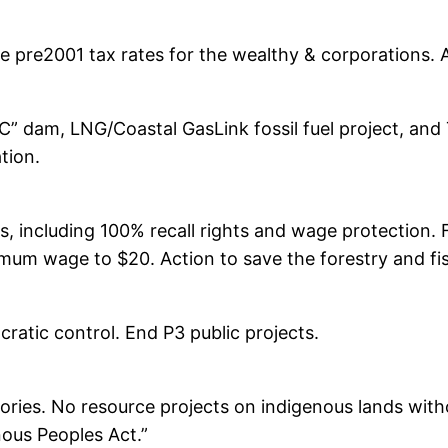
ore pre2001 tax rates for the wealthy & corporations
” dam, LNG/Coastal GasLink fossil fuel project, and
tion.
s, including 100% recall rights and wage protection. 
imum wage to $20. Action to save the forestry and fis
atic control. End P3 public projects.
ritories. No resource projects on indigenous lands with
nous Peoples Act.”