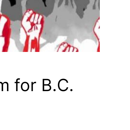
 for B.C.