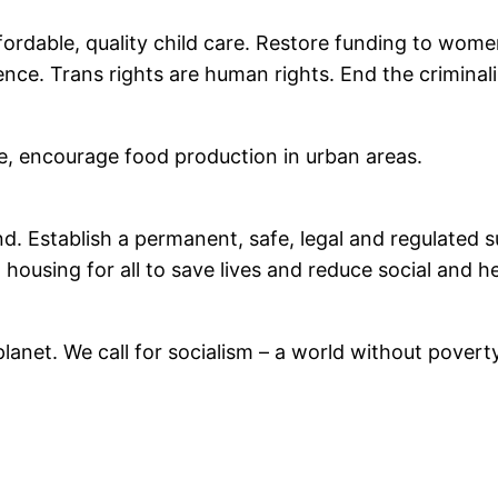
ffordable, quality child care. Restore funding to wom
ce. Trans rights are human rights. End the criminali
e, encourage food production in urban areas.
nd. Establish a permanent, safe, legal and regulated 
housing for all to save lives and reduce social and h
he planet. We call for socialism – a world without pov