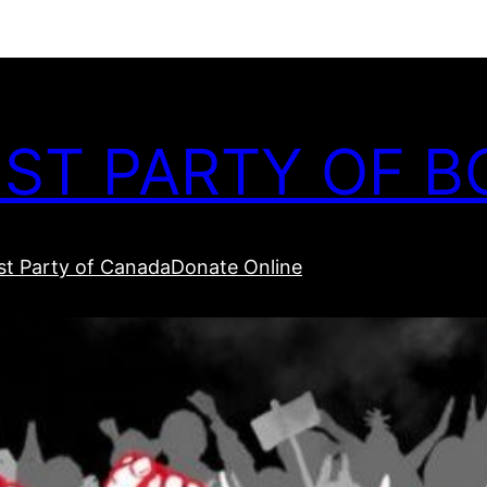
ST PARTY OF B
t Party of Canada
Donate Online