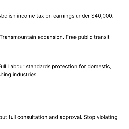
. Abolish income tax on earnings under $40,000.
 Transmountain expansion. Free public transit
Full Labour standards protection for domestic,
hing industries.
out full consultation and approval. Stop violating