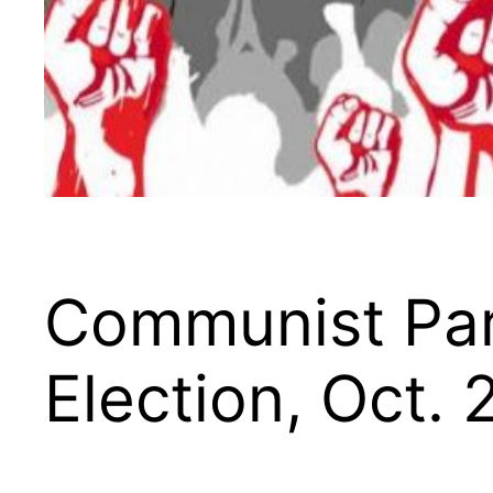
Communist Part
Election, Oct. 