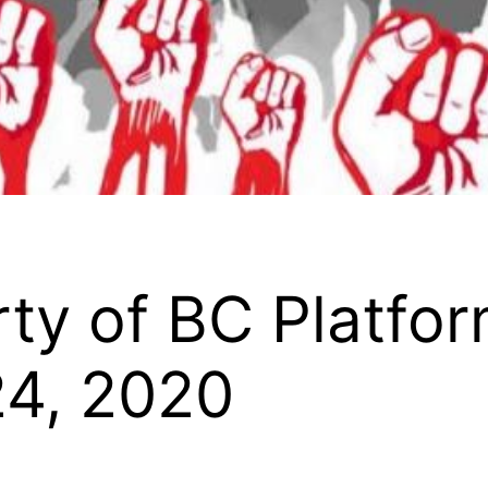
y of BC Platform
24, 2020