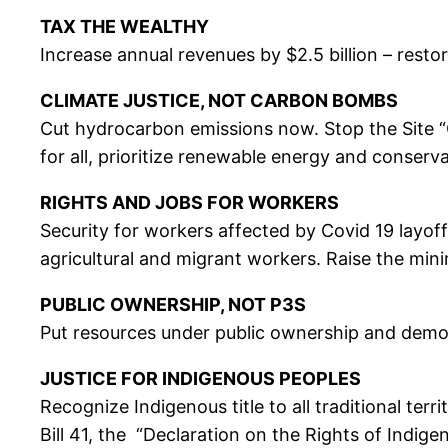
TAX THE WEALTHY
Increase annual revenues by $2.5 billion – rest
CLIMATE JUSTICE, NOT CARBON BOMBS
Cut hydrocarbon emissions now. Stop the Site “C
for all, prioritize renewable energy and conserva
RIGHTS AND JOBS FOR WORKERS
Security for workers affected by Covid 19 layoff
agricultural and migrant workers. Raise the min
PUBLIC OWNERSHIP, NOT P3S
Put resources under public ownership and democr
JUSTICE FOR INDIGENOUS PEOPLES
Recognize Indigenous title to all traditional ter
Bill 41, the “Declaration on the Rights of Indige