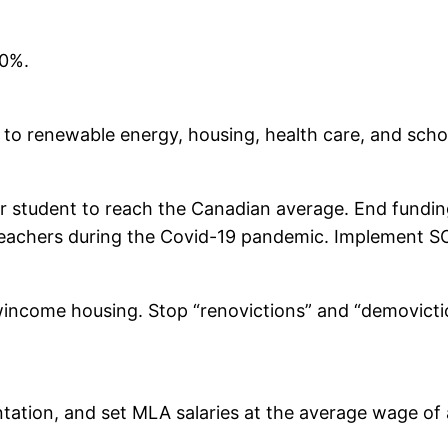
00%.
s to renewable energy, housing, health care, and scho
 student to reach the Canadian average. End funding 
teachers during the Covid-19 pandemic. Implement SOGI
income housing. Stop “renovictions” and “demoviction
tation, and set MLA salaries at the average wage of