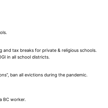
ols.
and tax breaks for private & religious schools.
 in all school districts.
s”, ban all evictions during the pandemic.
 a BC worker.