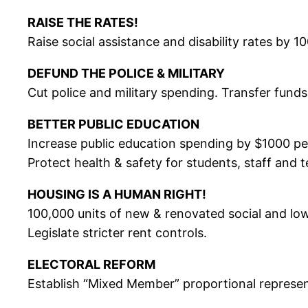
RAISE THE RATES!
Raise social assistance and disability rates by 1
DEFUND THE POLICE & MILITARY
Cut police and military spending. Transfer fund
BETTER PUBLIC EDUCATION
Increase public education spending by $1000 per
Protect health & safety for students, staff and 
HOUSING IS A HUMAN RIGHT!
100,000 units of new & renovated social and low
Legislate stricter rent controls.
ELECTORAL REFORM
Establish “Mixed Member” proportional represen