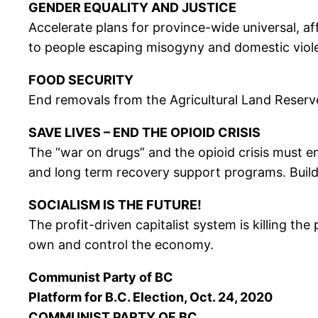
GENDER EQUALITY AND JUSTICE
Accelerate plans for province-wide universal, a
to people escaping misogyny and domestic violen
FOOD SECURITY
End removals from the Agricultural Land Reserv
SAVE LIVES – END THE OPIOID CRISIS
The “war on drugs” and the opioid crisis must e
and long term recovery support programs. Build 
SOCIALISM IS THE FUTURE!
The profit-driven capitalist system is killing t
own and control the economy.
Communist Party of BC
Platform for B.C. Election, Oct. 24, 2020
COMMUNIST PARTY OF BC