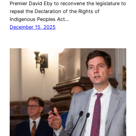
Premier David Eby to reconvene the legislature to
repeal the Declaration of the Rights of
Indigenous Peoples Act…
December 15, 2025