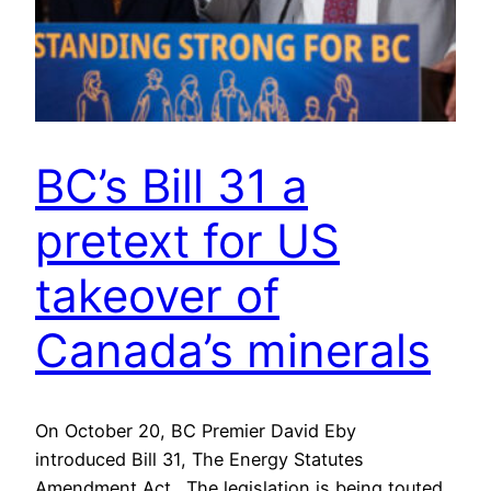
BC’s Bill 31 a
pretext for US
takeover of
Canada’s minerals
On October 20, BC Premier David Eby
introduced Bill 31, The Energy Statutes
Amendment Act. The legislation is being touted