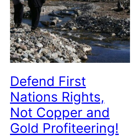
Defend First
Nations Rights,
Not Copper and
Gold Profiteering!