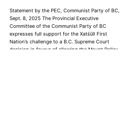
Statement by the PEC, Communist Party of BC,
Sept. 8, 2025 The Provincial Executive
Committee of the Communist Party of BC
expresses full support for the Xatśūll First
Nation’s challenge to a B.C. Supreme Court
decision in favour of allowing the Mount Polley
Mining Corp. to raise the level of a tailings pond
at the…
September 9, 2025
COMMUNIST PARTY OF BC