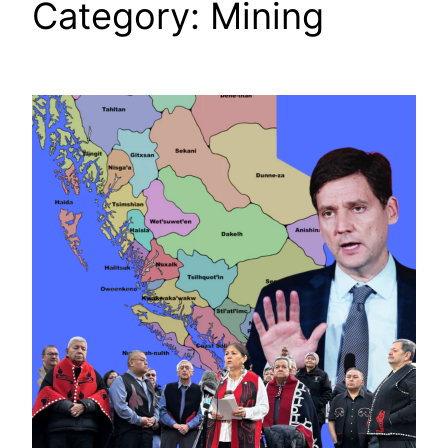
Category:
Mining