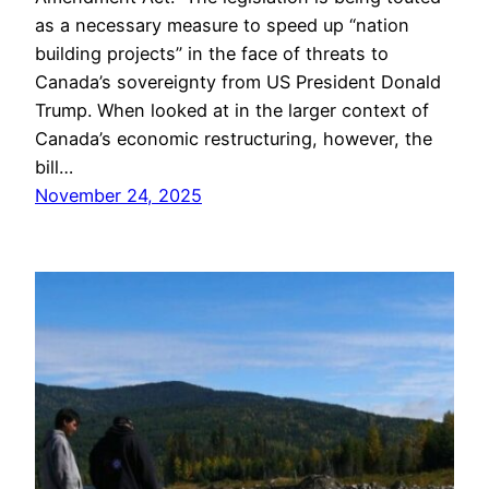
as a necessary measure to speed up “nation
building projects” in the face of threats to
Canada’s sovereignty from US President Donald
Trump. When looked at in the larger context of
Canada’s economic restructuring, however, the
bill…
November 24, 2025