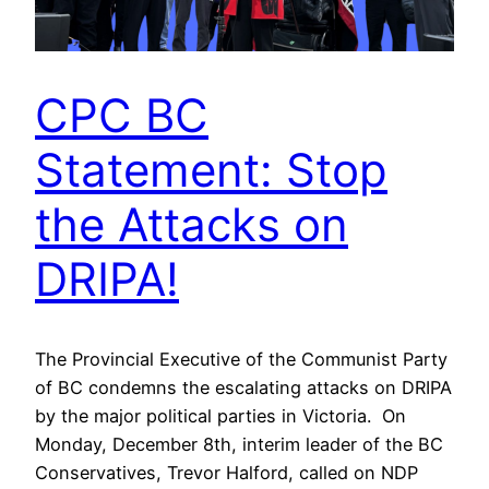
CPC BC
Statement: Stop
the Attacks on
DRIPA!
The Provincial Executive of the Communist Party
of BC condemns the escalating attacks on DRIPA
by the major political parties in Victoria. On
Monday, December 8th, interim leader of the BC
Conservatives, Trevor Halford, called on NDP