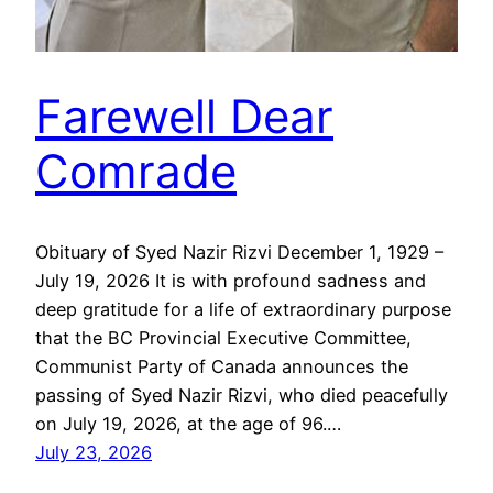
Farewell Dear
Comrade
Obituary of Syed Nazir Rizvi December 1, 1929 –
July 19, 2026 It is with profound sadness and
deep gratitude for a life of extraordinary purpose
that the BC Provincial Executive Committee,
Communist Party of Canada announces the
passing of Syed Nazir Rizvi, who died peacefully
on July 19, 2026, at the age of 96.…
July 23, 2026