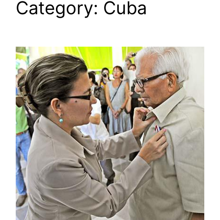
Category:
Cuba