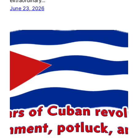
extraordinary…
June 23, 2026