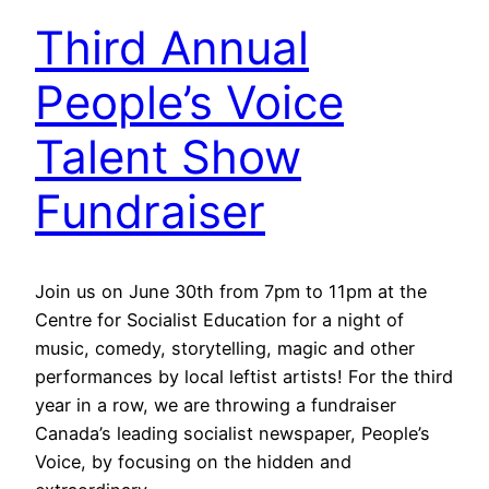
Third Annual
People’s Voice
Talent Show
Fundraiser
Join us on June 30th from 7pm to 11pm at the
Centre for Socialist Education for a night of
music, comedy, storytelling, magic and other
performances by local leftist artists! For the third
year in a row, we are throwing a fundraiser
Canada’s leading socialist newspaper, People’s
Voice, by focusing on the hidden and