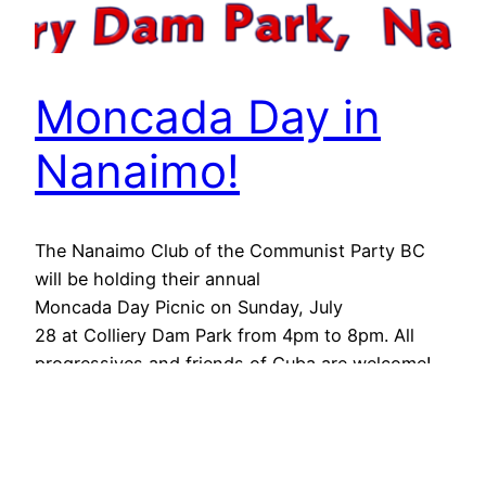
Moncada Day in
Nanaimo!
The Nanaimo Club of the Communist Party BC
will be holding their annual
Moncada Day Picnic on Sunday, July
28 at Colliery Dam Park from 4pm to 8pm. All
progressives and friends of Cuba are welcome!
For more information email
cpcbcorganizer@gmail.com
July 16, 2024