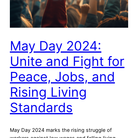
May Day 2024:
Unite and Fight for
Peace, Jobs, and
Rising Living
Standards
May Day 2024 marks the rising struggle of