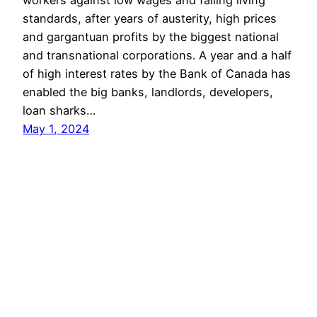
workers against low wages and falling living
standards, after years of austerity, high prices
and gargantuan profits by the biggest national
and transnational corporations. A year and a half
of high interest rates by the Bank of Canada has
enabled the big banks, landlords, developers,
loan sharks…
May 1, 2024
COMMUNIST PARTY OF BC
Proudly powered by
WordPress