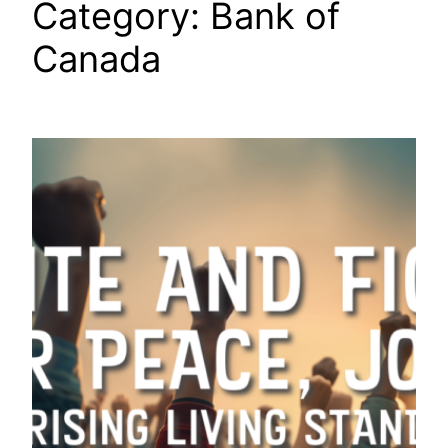
Category:
Bank of
Canada