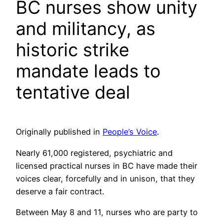
BC nurses show unity
and militancy, as
historic strike
mandate leads to
tentative deal
Originally published in
People’s Voice
.
Nearly 61,000 registered, psychiatric and
licensed practical nurses in BC have made their
voices clear, forcefully and in unison, that they
deserve a fair contract.
Between May 8 and 11, nurses who are party to