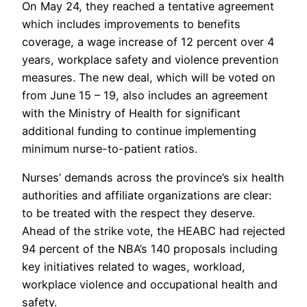
On May 24, they reached a tentative agreement
which includes improvements to benefits
coverage, a wage increase of 12 percent over 4
years, workplace safety and violence prevention
measures. The new deal, which will be voted on
from June 15 – 19, also includes an agreement
with the Ministry of Health for significant
additional funding to continue implementing
minimum nurse-to-patient ratios.
Nurses’ demands across the province’s six health
authorities and affiliate organizations are clear:
to be treated with the respect they deserve.
Ahead of the strike vote, the HEABC had rejected
94 percent of the NBA’s 140 proposals including
key initiatives related to wages, workload,
workplace violence and occupational health and
safety.