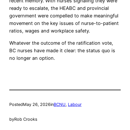
recent memory. With nurses signaling they were
ready to escalate, the HEABC and provincial
government were compelled to make meaningful
movement on the key issues of nurse-to-patient
ratios, wages and workplace safety.
Whatever the outcome of the ratification vote,
BC nurses have made it clear: the status quo is
no longer an option.
Posted
May 26, 2026
in
BCNU
, 
Labour
by
Rob Crooks