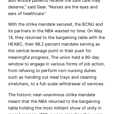
also ensure patients receive the safe care they
deserve,” said Gear. “Nurses are the eyes and
ears of healthcare.”
With the strike mandate secured, the BCNU and
its partners in the NBA wasted no time. On May
14, they returned to the bargaining table with the
HEABC, their 98.2 percent mandate serving as
the central leverage point in their push for
meaningful progress. The union held a 90-day
window to engage in various forms of job action,
from refusing to perform non-nursing duties
such as handing out meal trays and cleaning
stretchers, to a full-scale withdrawal of services.
The historic near-unanimous strike mandate
meant that the NBA returned to the bargaining
table holding the most militant show of unity in