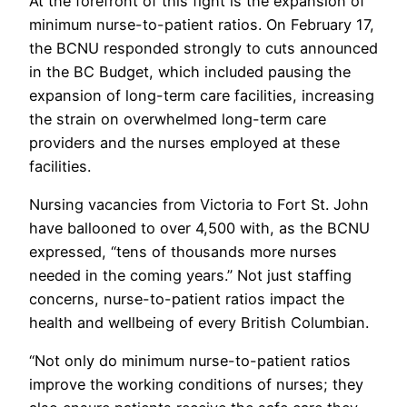
At the forefront of this fight is the expansion of
minimum nurse-to-patient ratios. On February 17,
the BCNU responded strongly to cuts announced
in the BC Budget, which included pausing the
expansion of long-term care facilities, increasing
the strain on overwhelmed long-term care
providers and the nurses employed at these
facilities.
Nursing vacancies from Victoria to Fort St. John
have ballooned to over 4,500 with, as the BCNU
expressed, “tens of thousands more nurses
needed in the coming years.” Not just staffing
concerns, nurse-to-patient ratios impact the
health and wellbeing of every British Columbian.
“Not only do minimum nurse-to-patient ratios
improve the working conditions of nurses; they