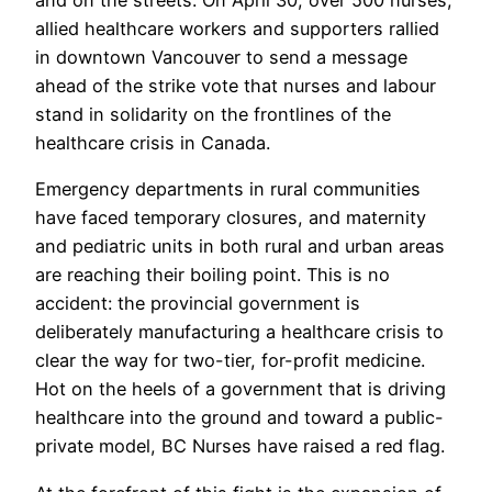
allied healthcare workers and supporters rallied
in downtown Vancouver to send a message
ahead of the strike vote that nurses and labour
stand in solidarity on the frontlines of the
healthcare crisis in Canada.
Emergency departments in rural communities
have faced temporary closures, and maternity
and pediatric units in both rural and urban areas
are reaching their boiling point. This is no
accident: the provincial government is
deliberately manufacturing a healthcare crisis to
clear the way for two-tier, for-profit medicine.
Hot on the heels of a government that is driving
healthcare into the ground and toward a public-
private model, BC Nurses have raised a red flag.