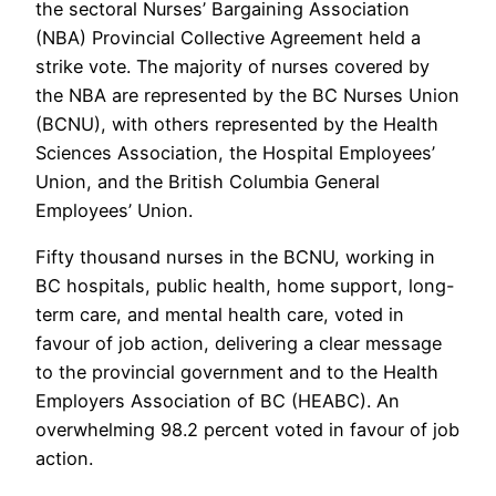
the sectoral Nurses’ Bargaining Association
(NBA) Provincial Collective Agreement held a
strike vote. The majority of nurses covered by
the NBA are represented by the BC Nurses Union
(BCNU), with others represented by the Health
Sciences Association, the Hospital Employees’
Union, and the British Columbia General
Employees’ Union.
Fifty thousand nurses in the BCNU, working in
BC hospitals, public health, home support, long-
term care, and mental health care, voted in
favour of job action, delivering a clear message
to the provincial government and to the Health
Employers Association of BC (HEABC). An
overwhelming 98.2 percent voted in favour of job
action.