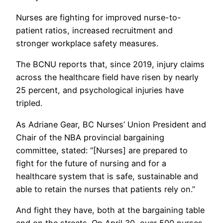
Nurses are fighting for improved nurse-to-
patient ratios, increased recruitment and
stronger workplace safety measures.
The BCNU reports that, since 2019, injury claims
across the healthcare field have risen by nearly
25 percent, and psychological injuries have
tripled.
As Adriane Gear, BC Nurses’ Union President and
Chair of the NBA provincial bargaining
committee, stated: “[Nurses] are prepared to
fight for the future of nursing and for a
healthcare system that is safe, sustainable and
able to retain the nurses that patients rely on.”
And fight they have, both at the bargaining table
and on the streets. On April 30, over 500 nurses,